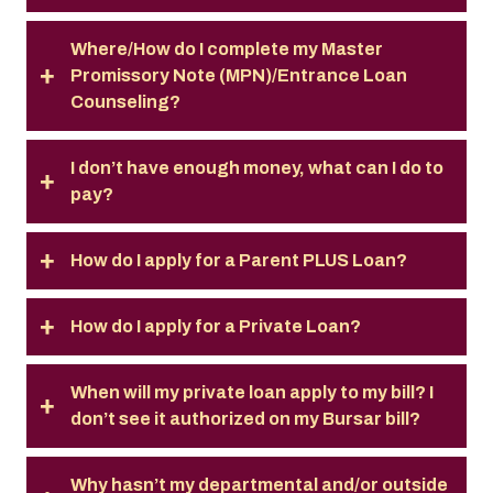
Where/How do I complete my Master
Promissory Note (MPN)/Entrance Loan
Counseling?
I don’t have enough money, what can I do to
pay?
How do I apply for a Parent PLUS Loan?
How do I apply for a Private Loan?
When will my private loan apply to my bill? I
don’t see it authorized on my Bursar bill?
Why hasn’t my departmental and/or outside