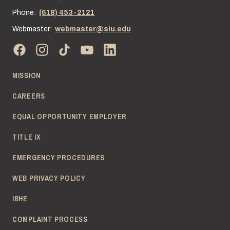
Phone:
(618) 453-2121
Webmaster:
webmaster@siu.edu
MISSION
CAREERS
EQUAL OPPORTUNITY EMPLOYER
TITLE IX
EMERGENCY PROCEDURES
WEB PRIVACY POLICY
IBHE
COMPLAINT PROCESS