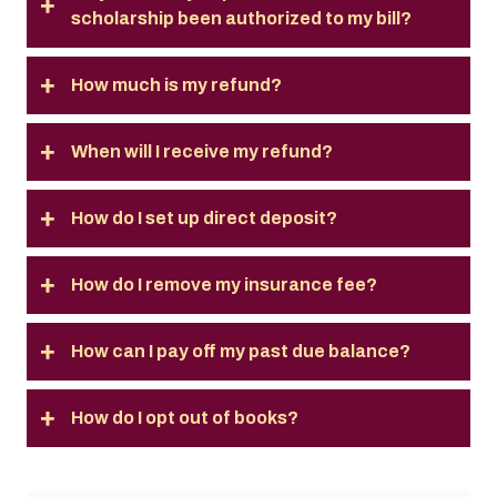
scholarship been authorized to my bill?
How much is my refund?
When will I receive my refund?
How do I set up direct deposit?
How do I remove my insurance fee?
How can I pay off my past due balance?
How do I opt out of books?