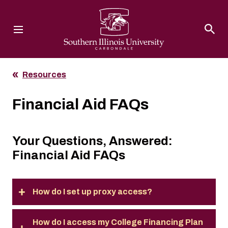
Southern Illinois University
Resources
Financial Aid FAQs
Your Questions, Answered:
Financial Aid FAQs
How do I set up proxy access?
How do I access my College Financing Plan