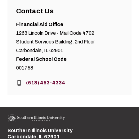
Contact Us
Financial Aid Office
1263 Lincoln Drive - Mail Code 4702
Student Services Building, 2nd Floor
Carbondale, IL 62901
Federal School Code
001758
Phone:
(618) 453-4334
Southern Illinois University
Street address:
Carbondale, IL 62901