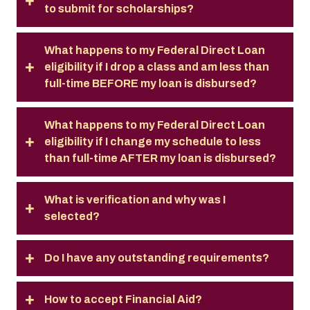
to submit for scholarships?
What happens to my Federal Direct Loan
eligibility if I drop a class and am less than
full-time BEFORE my loan is disbursed?
What happens to my Federal Direct Loan
eligibility if I change my schedule to less
than full-time AFTER my loan is disbursed?
What is verification and why was I
selected?
Do I have any outstanding requirements?
How to accept Financial Aid?